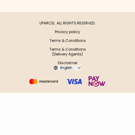
UPARCEL. ALL RIGHTS RESERVED.
Privacy policy
Terms & Conditions
Terms & Conditions
(Delivery Agents)
Disclaimer
English