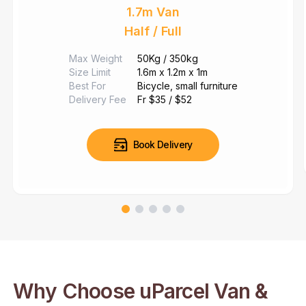
1.7m Van
Half / Full
Max Weight
50Kg / 350kg
Size Limit
1.6m x 1.2m x 1m
Best For
Bicycle,
small furniture
Delivery Fee
Fr $35 / $52
Book Delivery
Why Choose uParcel Van &