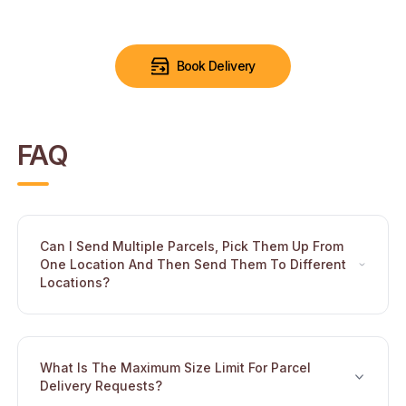
Book Delivery
FAQ
Can I Send Multiple Parcels, Pick Them Up From
One Location And Then Send Them To Different
Toggle
Locations?
What Is The Maximum Size Limit For Parcel
Toggle
Delivery Requests?