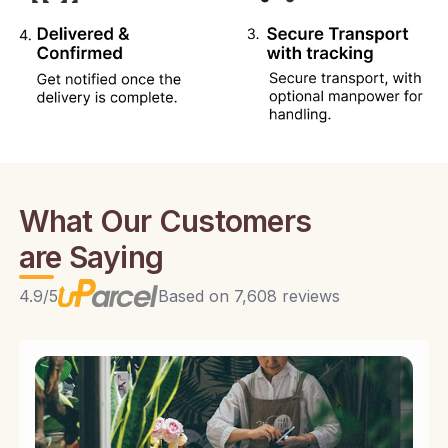
What Our Customers
are Saying
4.9/5
Based on 7,608 reviews