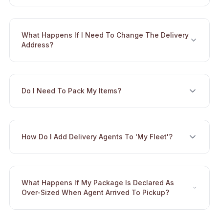
What Happens If I Need To Change The Delivery
Toggle
Address?
Do I Need To Pack My Items?
Toggle
How Do I Add Delivery Agents To 'My Fleet'?
Toggle
What Happens If My Package Is Declared As
Toggle
Over-Sized When Agent Arrived To Pickup?