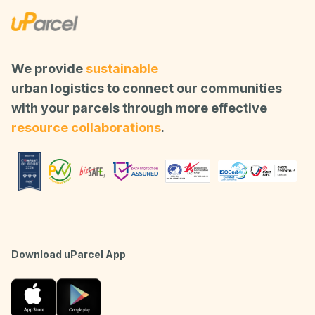
We provide
sustainable
urban logistics to connect our communities
with your parcels through more effective
resource collaborations
.
Download uParcel App