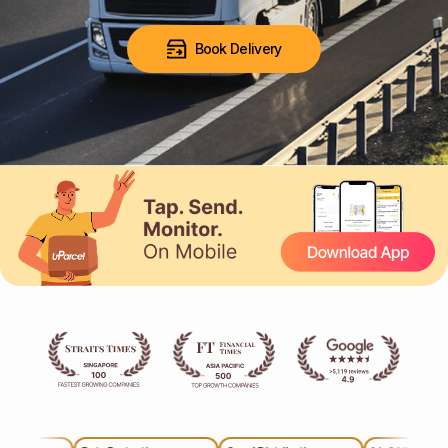
Book Delivery