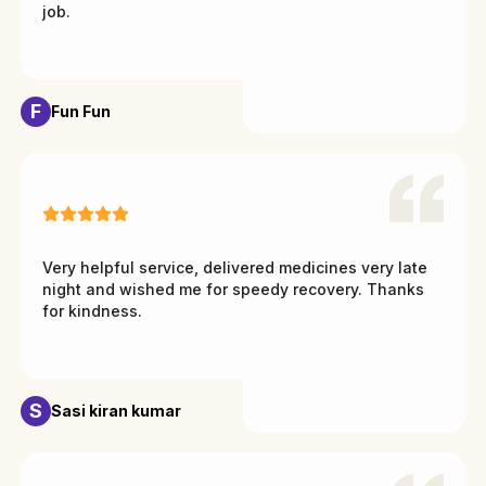
job.
F
Fun Fun
Very helpful service, delivered medicines very late
night and wished me for speedy recovery. Thanks
for kindness.
S
Sasi kiran kumar