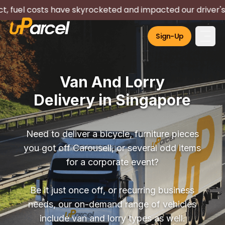
have skyrocketed and impacted our driver's livelihood. We 
Sign-Up
Van And Lorry
Delivery in Singapore
Need to deliver a bicycle, furniture pieces
you got off Carousell, or several odd items
for a corporate event?
Be it just once off, or recurring business
needs, our on-demand range of vehicles
include van and lorry types as well.