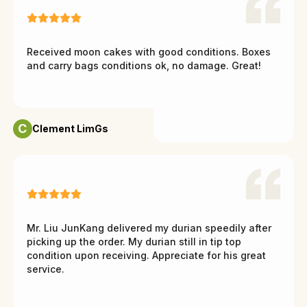
Received moon cakes with good conditions. Boxes
and carry bags conditions ok, no damage. Great!
C
Clement LimGs
Mr. Liu JunKang delivered my durian speedily after
picking up the order. My durian still in tip top
condition upon receiving. Appreciate for his great
service.