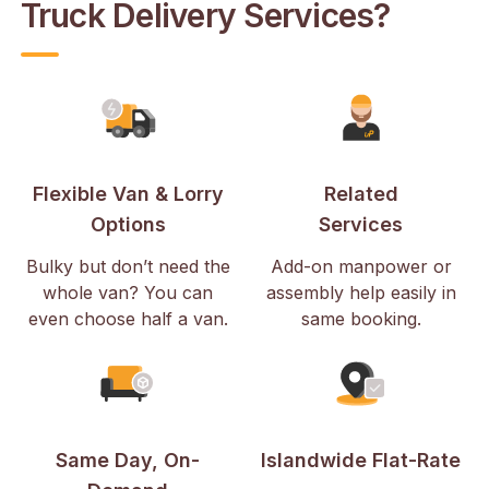
Truck Delivery Services?
Flexible Van & Lorry
Related
Options
Services
Bulky but don’t need the
Add-on manpower or
whole van? You can
assembly help easily in
even choose half a van.
same booking.
Same Day, On-
Islandwide Flat-Rate