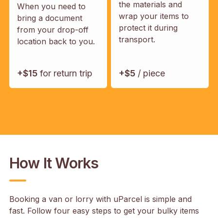
the materials and
When you need to
wrap your items to
bring a document
protect it during
from your drop-off
transport.
location back to you.
+$15
for return trip
+$5
/ piece
How It Works
Booking a van or lorry with uParcel is simple and
fast. Follow four easy steps to get your bulky items