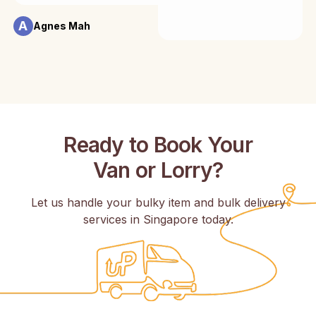
A
Agnes Mah
Ready to Book Your
Van or Lorry?
Let us handle your bulky item and bulk delivery
services in Singapore today.