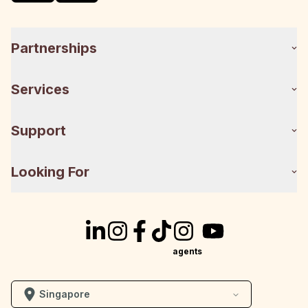
Partnerships
Services
Support
Looking For
agents
Singapore