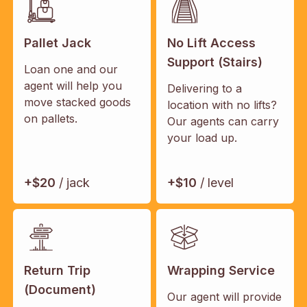
Pallet Jack
No Lift Access
Support (Stairs)
Loan one and our
agent will help you
Delivering to a
move stacked goods
location with no lifts?
on pallets.
Our agents can carry
your load up.
+$20
/ jack
+$10
/ level
Return Trip
Wrapping Service
(Document)
Our agent will provide