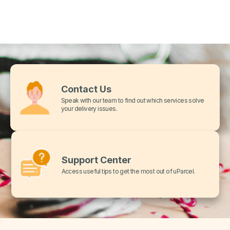
Contact Us
Speak with our team to find out which services solve
your delivery issues.
Support Center
Access useful tips to get the most out of uParcel.