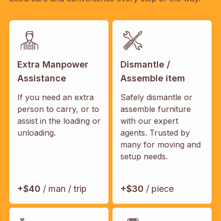
Extra Manpower
Dismantle /
Assistance
Assemble item
If you need an extra
Safely dismantle or
person to carry, or to
assemble furniture
assist in the loading or
with our expert
unloading.
agents. Trusted by
many for moving and
setup needs.
+$40
/ man / trip
+$30
/ piece