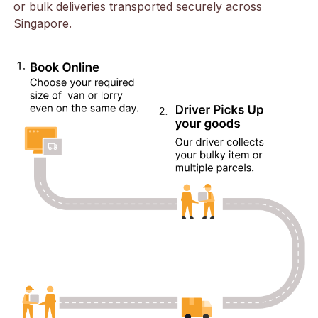
or bulk deliveries transported securely across
Singapore.