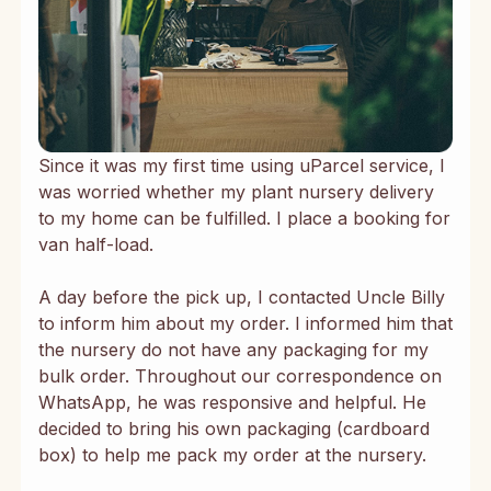
Since it was my first time using uParcel service, I
was worried whether my plant nursery delivery
to my home can be fulfilled. I place a booking for
van half-load.
A day before the pick up, I contacted Uncle Billy
to inform him about my order. I informed him that
the nursery do not have any packaging for my
bulk order. Throughout our correspondence on
WhatsApp, he was responsive and helpful. He
decided to bring his own packaging (cardboard
box) to help me pack my order at the nursery.