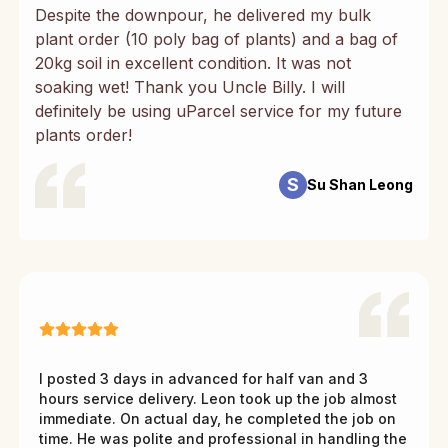
Despite the downpour, he delivered my bulk
plant order (10 poly bag of plants) and a bag of
20kg soil in excellent condition. It was not
soaking wet! Thank you Uncle Billy. I will
definitely be using uParcel service for my future
plants order!
S
Su Shan Leong
I posted 3 days in advanced for half van and 3
hours service delivery. Leon took up the job almost
immediate. On actual day, he completed the job on
time. He was polite and professional in handling the