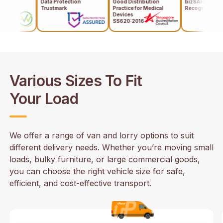
Data Protection
Good Distribution
bizSAFE Level 3
Trustmark
Practice for Medical
Recognises
Devices
SS620:2016
,
Various Sizes To Fit
Your Load
We offer a range of van and lorry options to suit
different delivery needs. Whether you’re moving small
loads, bulky furniture, or large commercial goods,
you can choose the right vehicle size for safe,
efficient, and cost-effective transport.