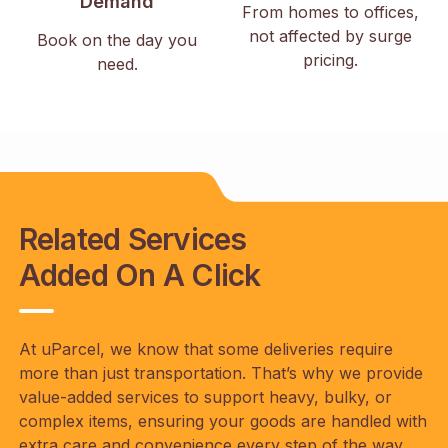
Demand
From homes to offices,
not affected by surge
Book on the day you
pricing.
need.
Related Services
Added On A Click
At uParcel, we know that some deliveries require
more than just transportation. That’s why we provide
value-added services to support heavy, bulky, or
complex items, ensuring your goods are handled with
extra care and convenience every step of the way.