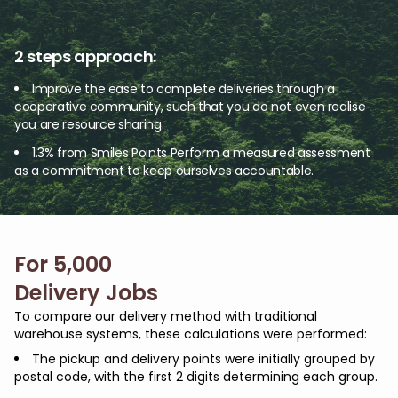
2 steps approach:
Improve the ease to complete deliveries through a
cooperative community, such that you do not even realise
you are resource sharing.
1.3% from Smiles Points
Perform a measured assessment
as a commitment to keep ourselves accountable.
For 5,000
Delivery Jobs
To compare our delivery method with traditional
warehouse systems, these calculations were performed:
The pickup and delivery points were initially grouped by
postal code, with the first 2 digits determining each group.