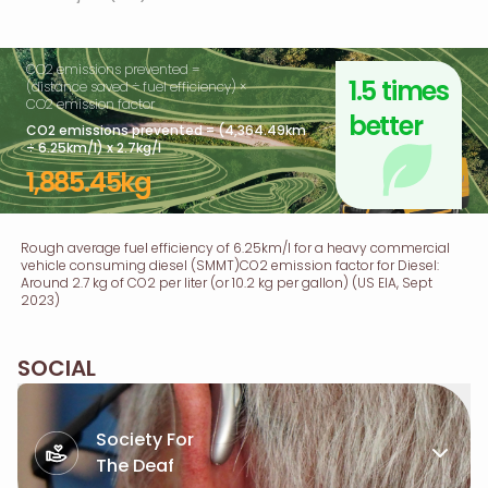
CO2 emissions prevented =
1.5 times
(distance saved ÷ fuel efficiency) ×
CO2 emission factor
better
CO2 emissions prevented = (4,364.49km
÷ 6.25km/l) x 2.7kg/l
1,885.45kg
Rough average fuel efficiency of 6.25km/l for a heavy commercial
vehicle consuming diesel (SMMT)CO2 emission factor for Diesel:
Around 2.7 kg of CO2 per liter (or 10.2 kg per gallon) (US EIA, Sept
2023)
SOCIAL
Society For
The Deaf