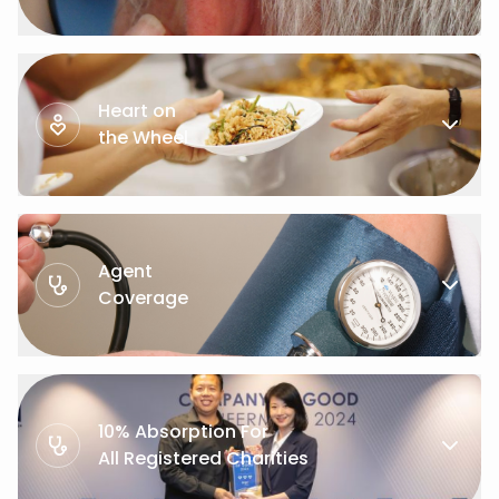
Heart on
the Wheel
Agent
Coverage
10% Absorption For
All Registered Charities