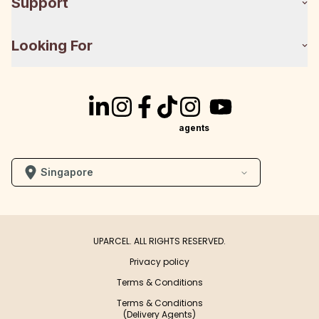
Support
Looking For
agents
Singapore
UPARCEL. ALL RIGHTS RESERVED.
Privacy policy
Terms & Conditions
Terms & Conditions
(Delivery Agents)