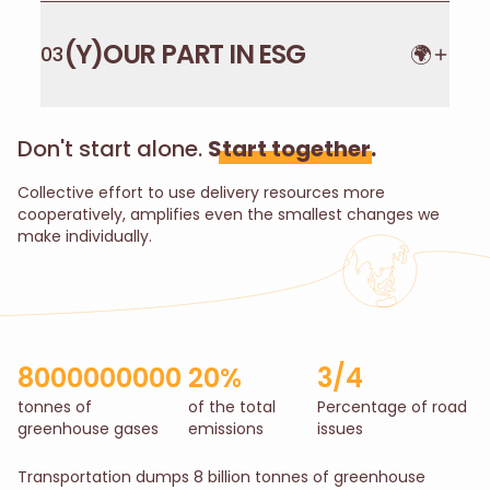
(Y)OUR PART IN ESG
🌍
03
Don't start alone.
Start together.
Collective effort to use delivery resources more
cooperatively, amplifies even the smallest changes we
make individually.
8000000000
20%
3/4
tonnes of
of the total
Percentage of road
greenhouse gases
emissions
issues
Transportation dumps 8 billion tonnes of greenhouse