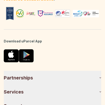
Download uParcel App
Partnerships
Services