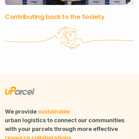
Contributing back to the Society
We provide
sustainable
urban logistics to connect our communities
with your parcels through more effective
resource collaborations
.