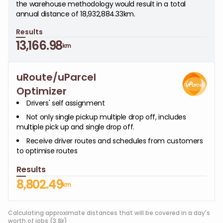
the warehouse methodology would result in a total
annual distance of 18,932,884.33km.
Results
13,166.98
km
uRoute/uParcel
Optimizer
Drivers' self assignment
Not only single pickup multiple drop off, includes
multiple pick up and single drop off.
Receive driver routes and schedules from customers
to optimise routes
Results
8,802.49
km
Calculating approximate distances that will be covered in a day's
worth of jobs (3.8k)