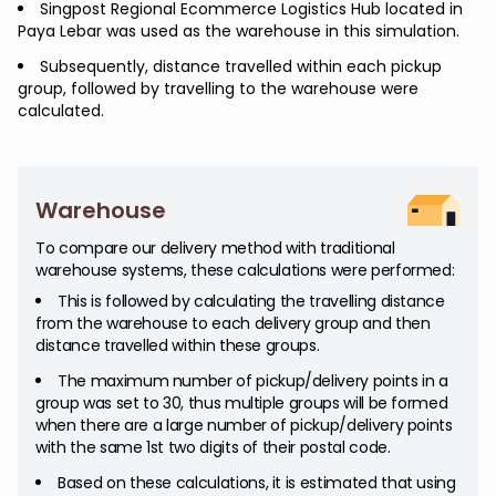
Singpost Regional Ecommerce Logistics Hub located in
Paya Lebar was used as the warehouse in this simulation.
Subsequently, distance travelled within each pickup
group, followed by travelling to the warehouse were
calculated.
Warehouse
To compare our delivery method with traditional
warehouse systems, these calculations were performed:
This is followed by calculating the travelling distance
from the warehouse to each delivery group and then
distance travelled within these groups.
The maximum number of pickup/delivery points in a
group was set to 30, thus multiple groups will be formed
when there are a large number of pickup/delivery points
with the same 1st two digits of their postal code.
Based on these calculations, it is estimated that using