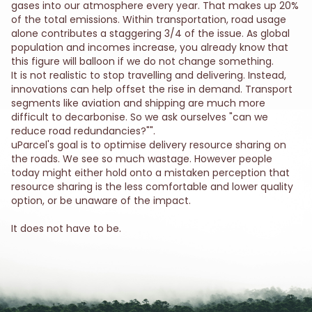
gases into our atmosphere every year. That makes up 20%
of the total emissions. Within transportation, road usage
alone contributes a staggering 3/4 of the issue. As global
population and incomes increase, you already know that
this figure will balloon if we do not change something.
It is not realistic to stop travelling and delivering. Instead,
innovations can help offset the rise in demand. Transport
segments like aviation and shipping are much more
difficult to decarbonise. So we ask ourselves "can we
reduce road redundancies?"".
uParcel's goal is to optimise delivery resource sharing on
the roads. We see so much wastage. However people
today might either hold onto a mistaken perception that
resource sharing is the less comfortable and lower quality
option, or be unaware of the impact.
It does not have to be.