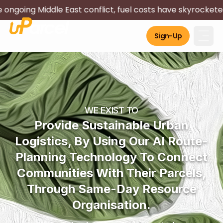
Middle East conflict, fuel costs have skyrocketed and imp
Sign-Up
WE EXIST TO
Provide Sustainable Urban
Logistics, By Using Our AI Route-
Planning Technology To Connect
Communities With Their Parcels,
Through Same-Day Resource
Organisation.