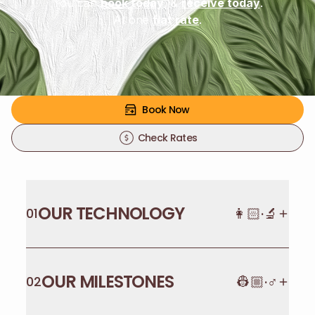
You can
book today
, &
receive today
.
At one
flat rate
.
Book Now
Check Rates
OUR TECHNOLOGY
👩🏻·🔬
01
OUR MILESTONES
👷🏼·♂️
02