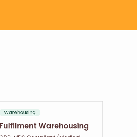
Warehousing
Fulfilment Warehousing