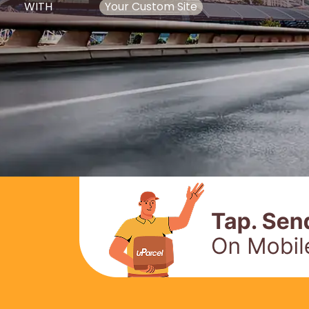
WITH
Your Custom Site