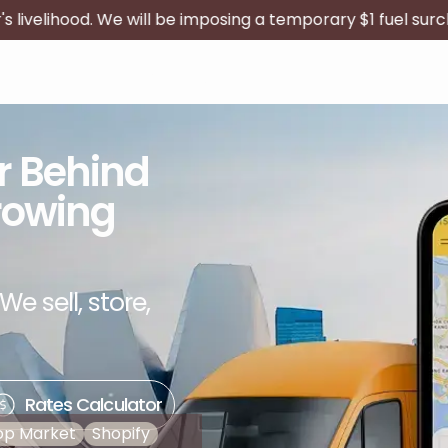
 be imposing a temporary $1 fuel surcharge on all publishe
Delivery Agent
Become a Partner
er Behind
rowing
We sell, store,
Rates Calculator
op Market
Shopify