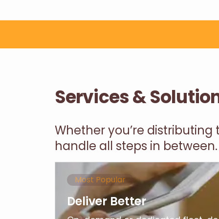
Services & Solutio
Whether you’re distributing
handle all steps in between.
Most Popular
Deliver Better