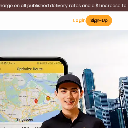
d delivery rates and a $1 increase to the long-distance s
Login
Sign-Up
Contact Us