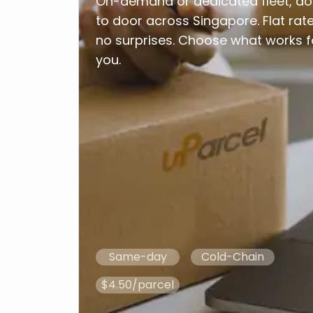
On-demand or dedicated fleet, do
to door across Singapore. Flat rate
no surprises. Choose what works f
you.
Same-day
Cold-Chain
$4.50/parcel