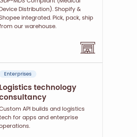
GDP-MDS Compliant (Medical
Device Distribution). Shopify &
Shopee integrated. Pick, pack, ship
from our warehouse.
Enterprises
Logistics technology
consultancy
Custom API builds and logistics
tech for apps and enterprise
operations.