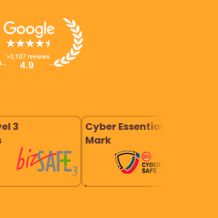
Cyber Essentials
Company
Mark
Good 20
,