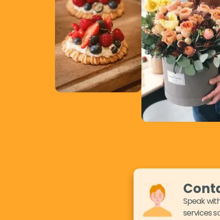
Conta
Speak with
services so