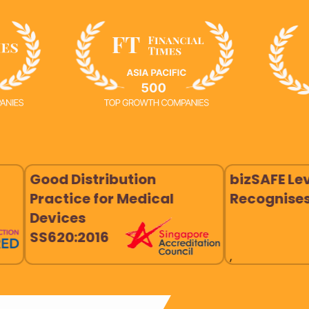
istribution
bizSAFE Level 3
ce for Medical
Recognises
es
:2016
,