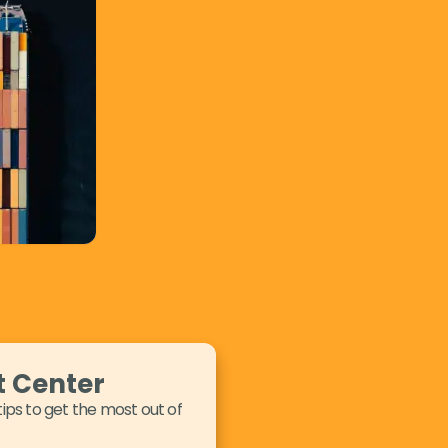
t Center
tips to get the most out of