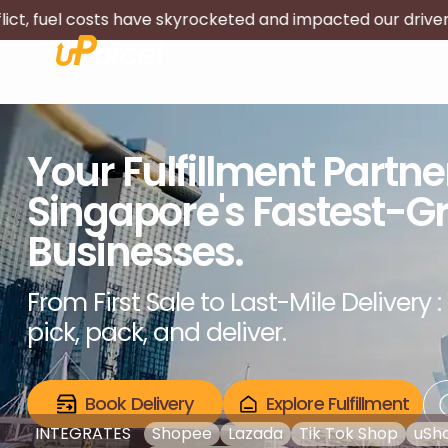
skyrocketed and impacted our driver's livelihood. We will
About Us
Services
Rates
Track
Your Fulfillment Partn
Singapore's Fastest-G
Businesses.
From First Sale to Last-Mile Delivery : 
pick, pack, and deliver.
Book Delivery
Explore Fulfillment
INTEGRATES
Shopee
Lazada
Tik Tok Shop
uSh