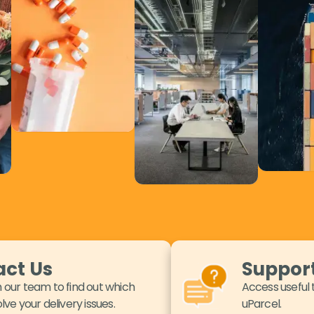
ct Us
Suppor
 our team to find out which
Access useful 
lve your delivery issues.
uParcel.