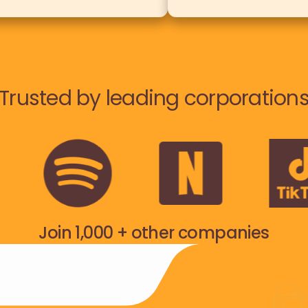
Trusted by leading corporation
Join 1,000 + other companies