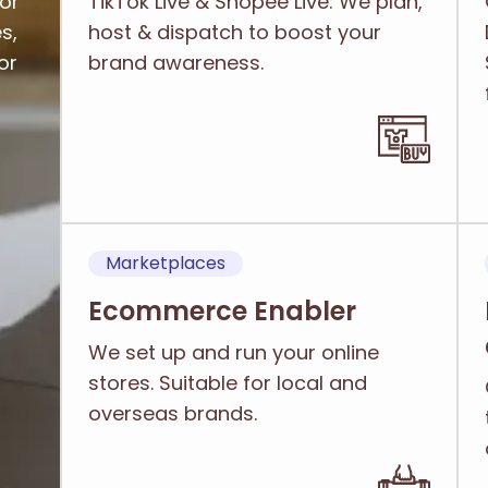
or
TikTok Live & Shopee Live: We plan,
s,
host & dispatch to boost your
or
brand awareness.
Marketplaces
Ecommerce Enabler
We set up and run your online
stores. Suitable for local and
overseas brands.