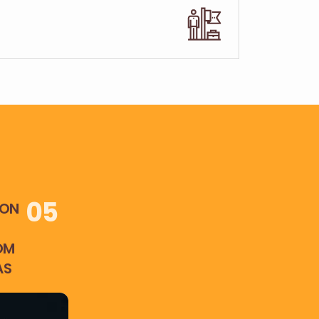
0
5
ION
OM
AS