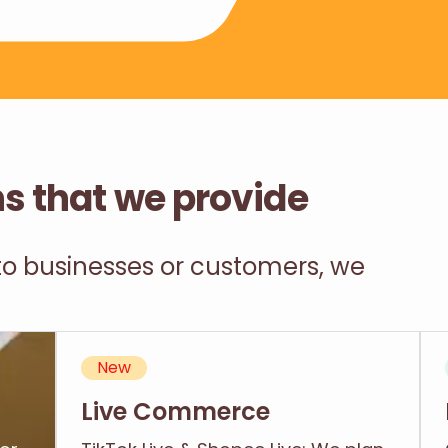
ns that we provide
 to businesses or customers, we
New
Live Commerce