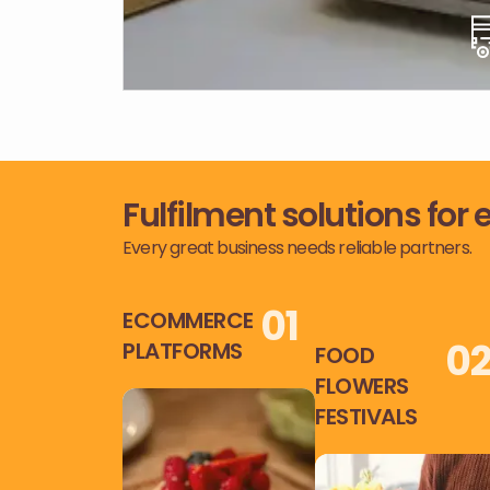
Fulfilment solutions for
Every great business needs reliable partners.
0
1
ECOMMERCE
0
PLATFORMS
FOOD
FLOWERS
FESTIVALS