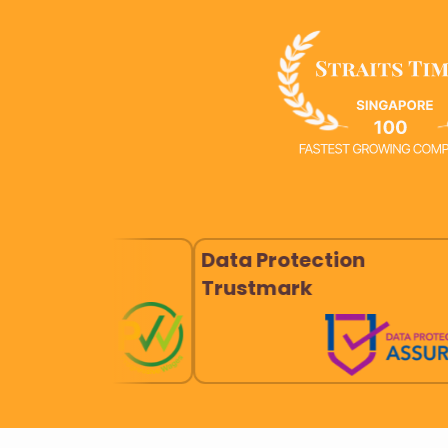
Data Protection
Good D
Trustmark
Practi
Devic
SS620