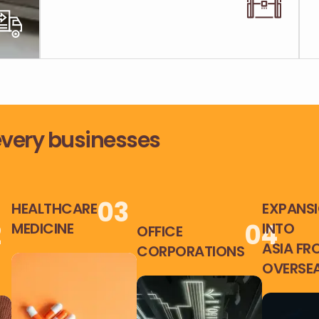
 every businesses
0
3
HEALTHCARE
EXPANS
2
0
4
MEDICINE
INTO
OFFICE
ASIA FR
CORPORATIONS
OVERSE