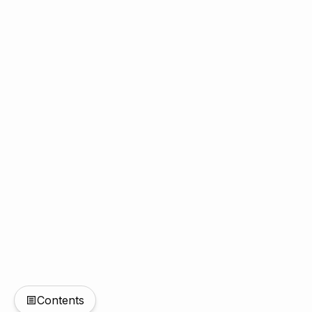
Contents