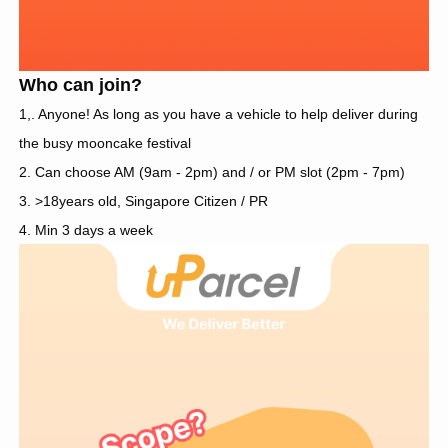
Who can join?
1,. Anyone! As long as you have a vehicle to help deliver during
the busy mooncake festival
2. Can choose AM (9am - 2pm) and / or PM slot (2pm - 7pm)
3. >18years old, Singapore Citizen / PR
4. Min 3 days a week