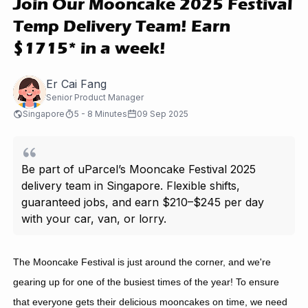
Join Our Mooncake 2025 Festival
Temp Delivery Team! Earn
$1715* in a week!
Er Cai Fang
Senior Product Manager
Singapore
5 - 8 Minutes
09 Sep 2025
Be part of uParcel’s Mooncake Festival 2025
delivery team in Singapore. Flexible shifts,
guaranteed jobs, and earn $210–$245 per day
with your car, van, or lorry.
The Mooncake Festival is just around the corner, and we're
gearing up for one of the busiest times of the year! To ensure
that everyone gets their delicious mooncakes on time, we need