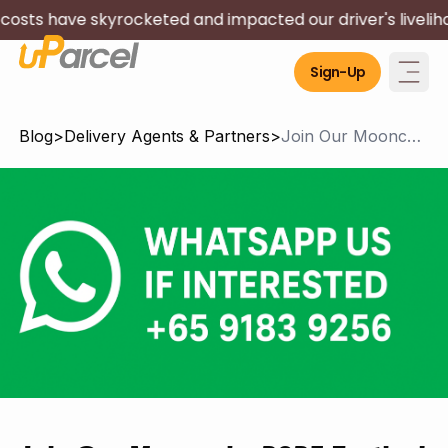
 skyrocketed and impacted our driver's livelihood. We wil
Sign-Up
Blog
>
Delivery Agents & Partners
>
Join Our Mooncake 2025 Festival Temp Delivery Team! Earn $1715* in a week!