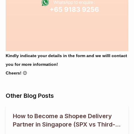
Kindly indicate your details in the form and we willl contact
you for more information!
Cheers!
😊
Other Blog Posts
How to Become a Shopee Delivery
Partner in Singapore (SPX vs Third-
Party Logistics)