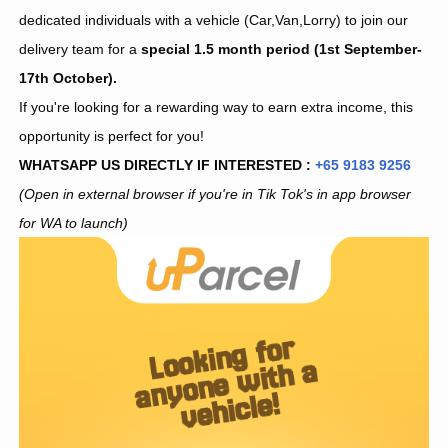
dedicated individuals with a vehicle (Car,Van,Lorry) to join our
delivery team for a
special 1.5 month period (1st September-
17th October).
If you're looking for a rewarding way to earn extra income, this
opportunity is perfect for you!
WHATSAPP US DIRECTLY IF INTERESTED :
+65 9183 9256
(Open in external browser if you're in Tik Tok's in app browser
for WA to launch)