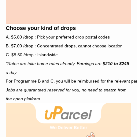
Choose your kind of drops
A. $5.80 /drop : Pick your preferred drop postal codes
B. $7.00 /drop : Concentrated drops, cannot choose location
C. $8.50 /drop : Islandwide
*Rates are take home rates already. Earnings are
$210 to $245
a day.
For Programme B and C, you will be reimbursed for the relevant pa
Jobs are guaranteed reserved for you, no need to snatch from
the open platform.