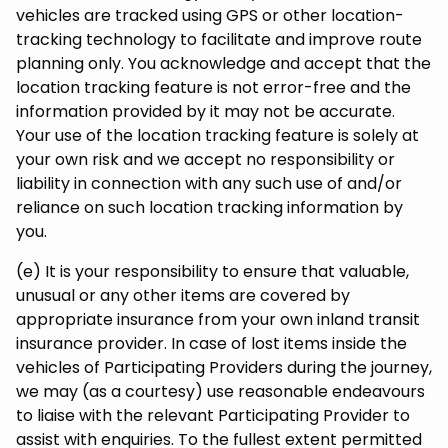
vehicles are tracked using GPS or other location-
tracking technology to facilitate and improve route
planning only. You acknowledge and accept that the
location tracking feature is not error-free and the
information provided by it may not be accurate.
Your use of the location tracking feature is solely at
your own risk and we accept no responsibility or
liability in connection with any such use of and/or
reliance on such location tracking information by
you.
(e) It is your responsibility to ensure that valuable,
unusual or any other items are covered by
appropriate insurance from your own inland transit
insurance provider. In case of lost items inside the
vehicles of Participating Providers during the journey,
we may (as a courtesy) use reasonable endeavours
to liaise with the relevant Participating Provider to
assist with enquiries. To the fullest extent permitted