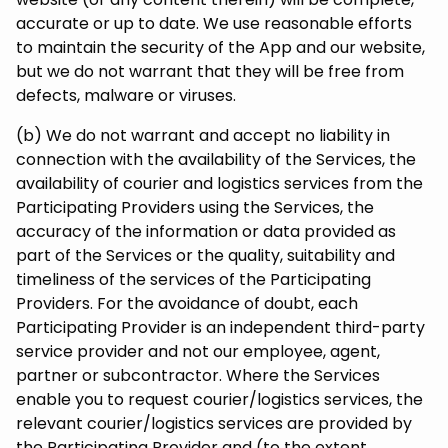
accurate or up to date. We use reasonable efforts
to maintain the security of the App and our website,
but we do not warrant that they will be free from
defects, malware or viruses.
(b) We do not warrant and accept no liability in
connection with the availability of the Services, the
availability of courier and logistics services from the
Participating Providers using the Services, the
accuracy of the information or data provided as
part of the Services or the quality, suitability and
timeliness of the services of the Participating
Providers. For the avoidance of doubt, each
Participating Provider is an independent third-party
service provider and not our employee, agent,
partner or subcontractor. Where the Services
enable you to request courier/logistics services, the
relevant courier/logistics services are provided by
the Participating Provider and (to the extent