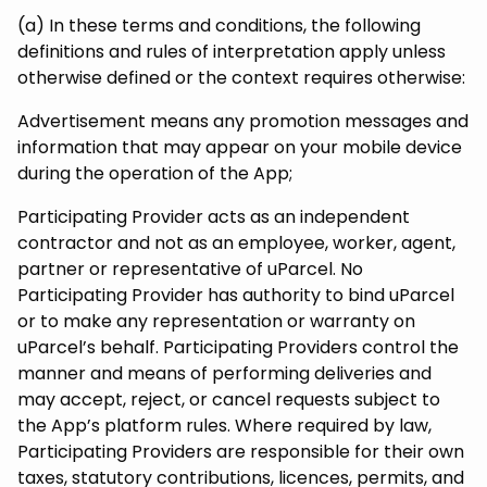
(a) In these terms and conditions, the following
definitions and rules of interpretation apply unless
otherwise defined or the context requires otherwise:
Advertisement means any promotion messages and
information that may appear on your mobile device
during the operation of the App;
Participating Provider acts as an independent
contractor and not as an employee, worker, agent,
partner or representative of uParcel. No
Participating Provider has authority to bind uParcel
or to make any representation or warranty on
uParcel’s behalf. Participating Providers control the
manner and means of performing deliveries and
may accept, reject, or cancel requests subject to
the App’s platform rules. Where required by law,
Participating Providers are responsible for their own
taxes, statutory contributions, licences, permits, and