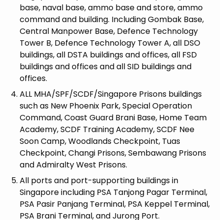
base, naval base, ammo base and store, ammo
command and building. Including Gombak Base,
Central Manpower Base, Defence Technology
Tower B, Defence Technology Tower A, all DSO
buildings, all DSTA buildings and offices, all FSD
buildings and offices and all SID buildings and
offices.
ALL MHA/SPF/SCDF/Singapore Prisons buildings
such as New Phoenix Park, Special Operation
Command, Coast Guard Brani Base, Home Team
Academy, SCDF Training Academy, SCDF Nee
Soon Camp, Woodlands Checkpoint, Tuas
Checkpoint, Changi Prisons, Sembawang Prisons
and Admiralty West Prisons.
All ports and port-supporting buildings in
Singapore including PSA Tanjong Pagar Terminal,
PSA Pasir Panjang Terminal, PSA Keppel Terminal,
PSA Brani Terminal, and Jurong Port.