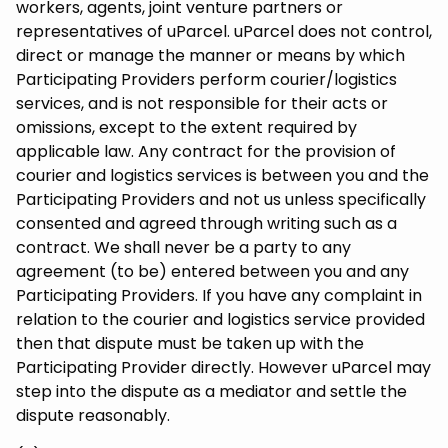
workers, agents, joint venture partners or
representatives of uParcel. uParcel does not control,
direct or manage the manner or means by which
Participating Providers perform courier/logistics
services, and is not responsible for their acts or
omissions, except to the extent required by
applicable law. Any contract for the provision of
courier and logistics services is between you and the
Participating Providers and not us unless specifically
consented and agreed through writing such as a
contract. We shall never be a party to any
agreement (to be) entered between you and any
Participating Providers. If you have any complaint in
relation to the courier and logistics service provided
then that dispute must be taken up with the
Participating Provider directly. However uParcel may
step into the dispute as a mediator and settle the
dispute reasonably.