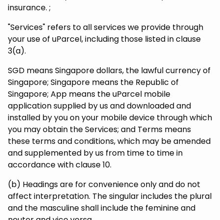
insurance. ;
"Services" refers to all services we provide through
your use of uParcel, including those listed in clause
3(a).
SGD means Singapore dollars, the lawful currency of
Singapore; Singapore means the Republic of
Singapore; App means the uParcel mobile
application supplied by us and downloaded and
installed by you on your mobile device through which
you may obtain the Services; and Terms means
these terms and conditions, which may be amended
and supplemented by us from time to time in
accordance with clause 10.
(b) Headings are for convenience only and do not
affect interpretation. The singular includes the plural
and the masculine shall include the feminine and
neuter and vice versa.