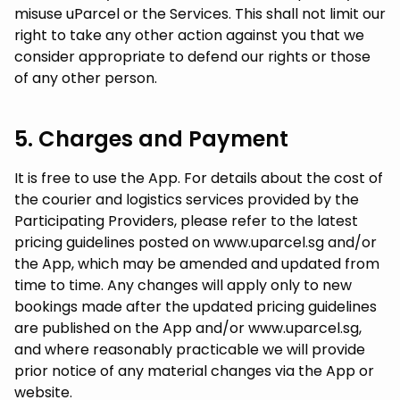
misuse uParcel or the Services. This shall not limit our
right to take any other action against you that we
consider appropriate to defend our rights or those
of any other person.
5. Charges and Payment
It is free to use the App. For details about the cost of
the courier and logistics services provided by the
Participating Providers, please refer to the latest
pricing guidelines posted on www.uparcel.sg and/or
the App, which may be amended and updated from
time to time. Any changes will apply only to new
bookings made after the updated pricing guidelines
are published on the App and/or www.uparcel.sg,
and where reasonably practicable we will provide
prior notice of any material changes via the App or
website.