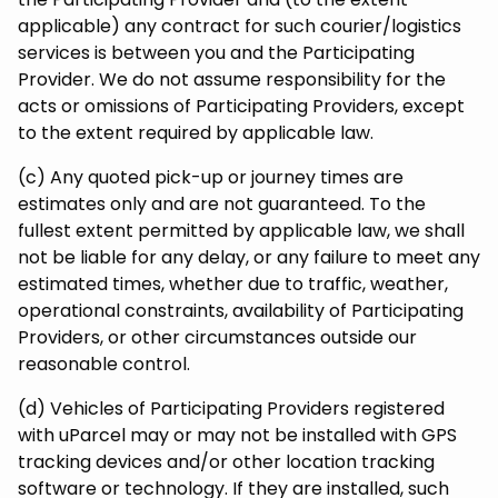
applicable) any contract for such courier/logistics
services is between you and the Participating
Provider. We do not assume responsibility for the
acts or omissions of Participating Providers, except
to the extent required by applicable law.
(c) Any quoted pick-up or journey times are
estimates only and are not guaranteed. To the
fullest extent permitted by applicable law, we shall
not be liable for any delay, or any failure to meet any
estimated times, whether due to traffic, weather,
operational constraints, availability of Participating
Providers, or other circumstances outside our
reasonable control.
(d) Vehicles of Participating Providers registered
with uParcel may or may not be installed with GPS
tracking devices and/or other location tracking
software or technology. If they are installed, such