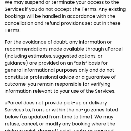
We may suspend or terminate your access to the
Services if you do not accept the Terms. Any existing
bookings will be handled in accordance with the
cancellation and refund provisions set out in these
Terms.
For the avoidance of doubt, any information or
recommendations made available through uParcel
(including estimates, suggested options, or
guidance) are provided on an “as is” basis for
general informational purposes only and do not
constitute professional advice or a guarantee of
outcome; you remain responsible for verifying
information relevant to your use of the Services.
uParcel does not provide pick-up or delivery
Services to, from, or within the no-go zones listed
below (as updated from time to time). We may
refuse, cancel, or modify any booking where the
pick-up point, drop-off point, route, or required