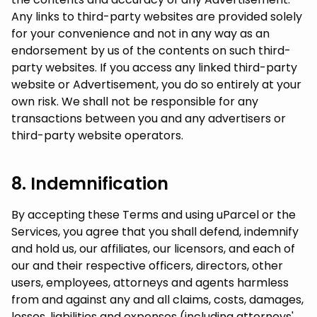
Any links to third-party websites are provided solely
for your convenience and not in any way as an
endorsement by us of the contents on such third-
party websites. If you access any linked third-party
website or Advertisement, you do so entirely at your
own risk. We shall not be responsible for any
transactions between you and any advertisers or
third-party website operators.
8. Indemnification
By accepting these Terms and using uParcel or the
Services, you agree that you shall defend, indemnify
and hold us, our affiliates, our licensors, and each of
our and their respective officers, directors, other
users, employees, attorneys and agents harmless
from and against any and all claims, costs, damages,
losses, liabilities and expenses (including attorneys'