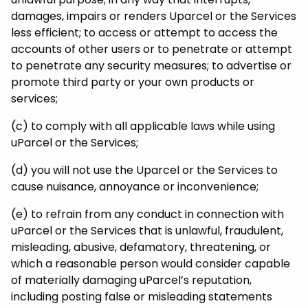
damages, impairs or renders Uparcel or the Services
less efficient; to access or attempt to access the
accounts of other users or to penetrate or attempt
to penetrate any security measures; to advertise or
promote third party or your own products or
services;
(c) to comply with all applicable laws while using
uParcel or the Services;
(d) you will not use the Uparcel or the Services to
cause nuisance, annoyance or inconvenience;
(e) to refrain from any conduct in connection with
uParcel or the Services that is unlawful, fraudulent,
misleading, abusive, defamatory, threatening, or
which a reasonable person would consider capable
of materially damaging uParcel’s reputation,
including posting false or misleading statements