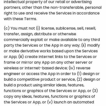
intellectual property of our retail or advertising
partners, other than the non-transferable, personal
right to use and receive the Services in accordance
with these Terms.
(c) You must not (i) license, sublicense, sell, resell,
transfer, assign, distribute or otherwise
commercially exploit or make available to any third
party the Services or the App in any way; (ii) modify
or make derivative works based upon the Services
or App; (iii) create Internet links to the Services or
frame or mirror any App on any other server or
wireless or Internet-based device; (iv) reverse
engineer or access the App in order to (1) design or
build a competitive product or service, (2) design or
build a product using similar ideas, features,
functions or graphics of the Services or App, or (3)
copy any ideas, features, functions or graphics of
the Services or App, or (v) launch an automated