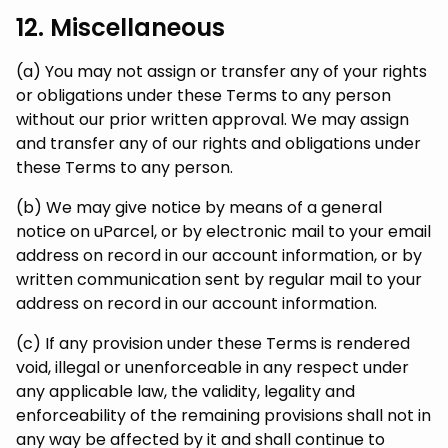
12. Miscellaneous
(a) You may not assign or transfer any of your rights
or obligations under these Terms to any person
without our prior written approval. We may assign
and transfer any of our rights and obligations under
these Terms to any person.
(b) We may give notice by means of a general
notice on uParcel, or by electronic mail to your email
address on record in our account information, or by
written communication sent by regular mail to your
address on record in our account information.
(c) If any provision under these Terms is rendered
void, illegal or unenforceable in any respect under
any applicable law, the validity, legality and
enforceability of the remaining provisions shall not in
any way be affected by it and shall continue to