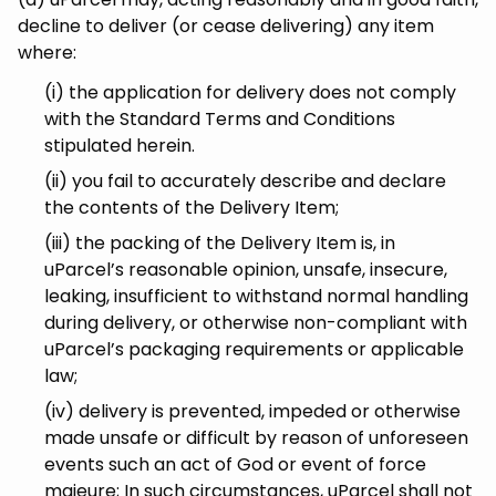
decline to deliver (or cease delivering) any item
where:
(i) the application for delivery does not comply
with the Standard Terms and Conditions
stipulated herein.
(ii) you fail to accurately describe and declare
the contents of the Delivery Item;
(iii) the packing of the Delivery Item is, in
uParcel’s reasonable opinion, unsafe, insecure,
leaking, insufficient to withstand normal handling
during delivery, or otherwise non-compliant with
uParcel’s packaging requirements or applicable
law;
(iv) delivery is prevented, impeded or otherwise
made unsafe or difficult by reason of unforeseen
events such an act of God or event of force
majeure; In such circumstances, uParcel shall not