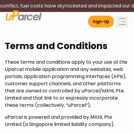
 costs have skyrocketed and impacted our driver's livelih
Sign-Up
Terms and Conditions
These terms and conditions apply to your use of the
Uparcel mobile application and any websites, web
portals, application programming interfaces (APIs),
customer support channels, and other platforms
that are owned or controlled by uParcel/MXHL Pte.
Limited and that link to or expressly incorporate
these terms (collectively, “uParcel”),
uParcel is powered and provided by MXHL Pte
Limited (a Singapore limited liability company).