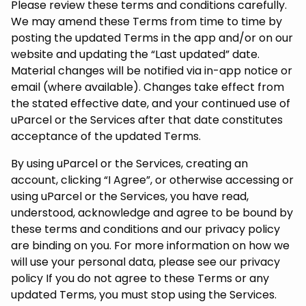
Please review these terms and conditions carefully.
We may amend these Terms from time to time by
posting the updated Terms in the app and/or on our
website and updating the “Last updated” date.
Material changes will be notified via in-app notice or
email (where available). Changes take effect from
the stated effective date, and your continued use of
uParcel or the Services after that date constitutes
acceptance of the updated Terms.
By using uParcel or the Services, creating an
account, clicking “I Agree”, or otherwise accessing or
using uParcel or the Services, you have read,
understood, acknowledge and agree to be bound by
these terms and conditions and our privacy policy
are binding on you. For more information on how we
will use your personal data, please see our privacy
policy If you do not agree to these Terms or any
updated Terms, you must stop using the Services.