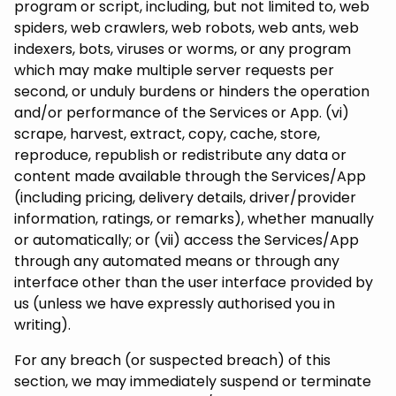
program or script, including, but not limited to, web
spiders, web crawlers, web robots, web ants, web
indexers, bots, viruses or worms, or any program
which may make multiple server requests per
second, or unduly burdens or hinders the operation
and/or performance of the Services or App. (vi)
scrape, harvest, extract, copy, cache, store,
reproduce, republish or redistribute any data or
content made available through the Services/App
(including pricing, delivery details, driver/provider
information, ratings, or remarks), whether manually
or automatically; or (vii) access the Services/App
through any automated means or through any
interface other than the user interface provided by
us (unless we have expressly authorised you in
writing).
For any breach (or suspected breach) of this
section, we may immediately suspend or terminate