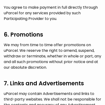
You agree to make payment in full directly through
uParcel for any services provided by such
Participating Provider to you.
6. Promotions
We may from time to time offer promotions on
uParcel. We reserve the right to amend, suspend,
withdraw or terminate, whether in whole or part, any
and all such promotions without prior notice and at
our absolute discretion.
7. Links and Advertisements
uParcel may contain Advertisements and links to
third-party websites. We shall not be responsible for
the contents and accuracy of any Advertisement.