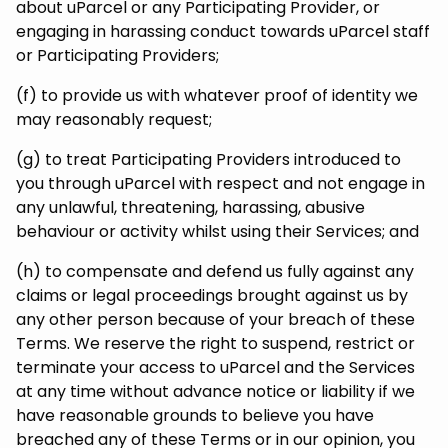
about uParcel or any Participating Provider, or
engaging in harassing conduct towards uParcel staff
or Participating Providers;
(f) to provide us with whatever proof of identity we
may reasonably request;
(g) to treat Participating Providers introduced to
you through uParcel with respect and not engage in
any unlawful, threatening, harassing, abusive
behaviour or activity whilst using their Services; and
(h) to compensate and defend us fully against any
claims or legal proceedings brought against us by
any other person because of your breach of these
Terms. We reserve the right to suspend, restrict or
terminate your access to uParcel and the Services
at any time without advance notice or liability if we
have reasonable grounds to believe you have
breached any of these Terms or in our opinion, you