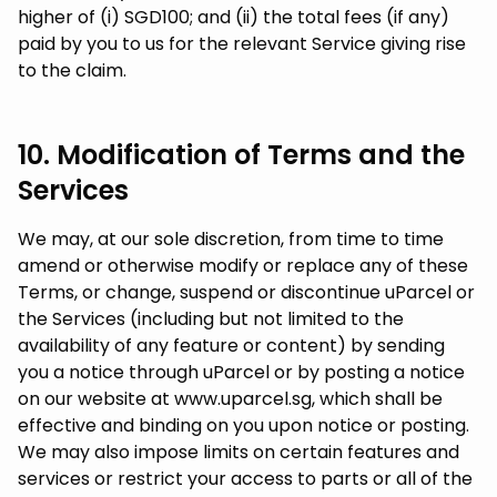
higher of (i) SGD100; and (ii) the total fees (if any)
paid by you to us for the relevant Service giving rise
to the claim.
10. Modification of Terms and the
Services
We may, at our sole discretion, from time to time
amend or otherwise modify or replace any of these
Terms, or change, suspend or discontinue uParcel or
the Services (including but not limited to the
availability of any feature or content) by sending
you a notice through uParcel or by posting a notice
on our website at www.uparcel.sg, which shall be
effective and binding on you upon notice or posting.
We may also impose limits on certain features and
services or restrict your access to parts or all of the