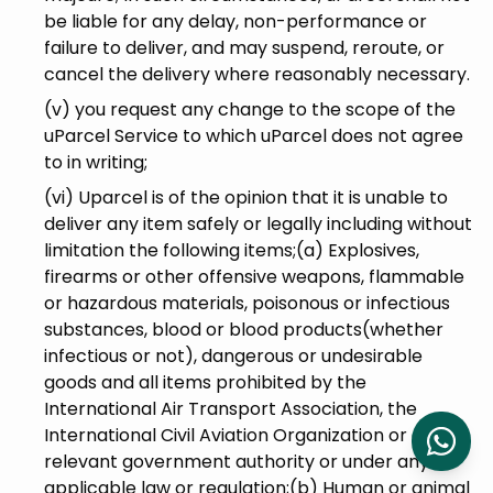
be liable for any delay, non-performance or
failure to deliver, and may suspend, reroute, or
cancel the delivery where reasonably necessary.
(v) you request any change to the scope of the
uParcel Service to which uParcel does not agree
to in writing;
(vi) Uparcel is of the opinion that it is unable to
deliver any item safely or legally including without
limitation the following items;(a) Explosives,
firearms or other offensive weapons, flammable
or hazardous materials, poisonous or infectious
substances, blood or blood products(whether
infectious or not), dangerous or undesirable
goods and all items prohibited by the
International Air Transport Association, the
International Civil Aviation Organization or any
relevant government authority or under any
applicable law or regulation;(b) Human or animal