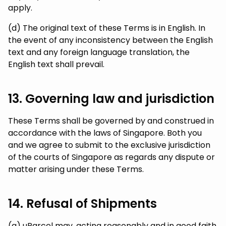
apply.
(d) The original text of these Terms is in English. In
the event of any inconsistency between the English
text and any foreign language translation, the
English text shall prevail.
13. Governing law and jurisdiction
These Terms shall be governed by and construed in
accordance with the laws of Singapore. Both you
and we agree to submit to the exclusive jurisdiction
of the courts of Singapore as regards any dispute or
matter arising under these Terms.
14. Refusal of Shipments
(a) uParcel may, acting reasonably and in good faith,