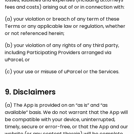
fees and costs) arising out of or in connection with:
(a) your violation or breach of any term of these
Terms or any applicable law or regulation, whether
or not referenced herein;
(b) your violation of any rights of any third party,
including Participating Providers arranged via
uParcel, or
(c) your use or misuse of uParcel or the Services.
9. Disclaimers
(a) The App is provided on an “as is” and “as
available” basis. We do not warrant that the App will
be compatible with your device, uninterrupted,
timely, secure or error-free, or that the App and our
website (or any content therein) will be complete,