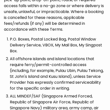
access falls within a no-go zone or where delivery is
unsafe, unlawful, or impracticable. Where a booking
is cancelled for these reasons, applicable
fees/refunds (if any) will be determined in
accordance with these Terms.
P.O. Boxes, Postal Locked Bag, Postal Window
Delivery Service, VBOX, My Mail Box, My Singpost
Box.
All offshore islands and island locations that
require ferry/permit-controlled access
(including, for example, Pulau Ubin, Pulau Tekong,
St John's Island and Kusu Island), unless Service
Provider has expressly confirmed serviceability
for the specific order in writing.
ALL MINDEF/SAF (Singapore Armed Forced,
Republic of Singapore Air Force, Republic of
Singapore Navy) military area, army camp, air