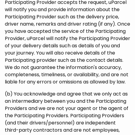
Participating Provider accepts the request, uParcel
will notify you and provide information about the
Participating Provider such as the delivery price,
driver name, remarks and driver rating (if any). Once
you have accepted the service of the Participating
Provider, uParcel will notify the Participating Provider
of your delivery details such as details of you and
your journey. You will also receive details of the
Participating provider such as the contact details.
We do not guarantee the information's accuracy,
completeness, timeliness, or availability, and are not
liable for any errors or omissions as allowed by law.
(b) You acknowledge and agree that we only act as
an intermediary between you and the Participating
Providers and we are not your agent or the agent of
the Participating Providers. Participating Providers
(and their drivers/personnel) are independent
third-party contractors and are not employees,