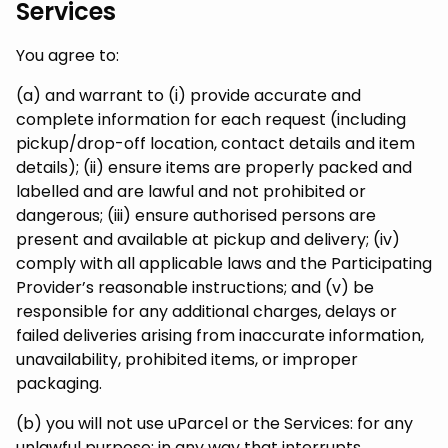
Services
You agree to:
(a) and warrant to (i) provide accurate and
complete information for each request (including
pickup/drop-off location, contact details and item
details); (ii) ensure items are properly packed and
labelled and are lawful and not prohibited or
dangerous; (iii) ensure authorised persons are
present and available at pickup and delivery; (iv)
comply with all applicable laws and the Participating
Provider’s reasonable instructions; and (v) be
responsible for any additional charges, delays or
failed deliveries arising from inaccurate information,
unavailability, prohibited items, or improper
packaging.
(b) you will not use uParcel or the Services: for any
unlawful purpose; in any way that interrupts,