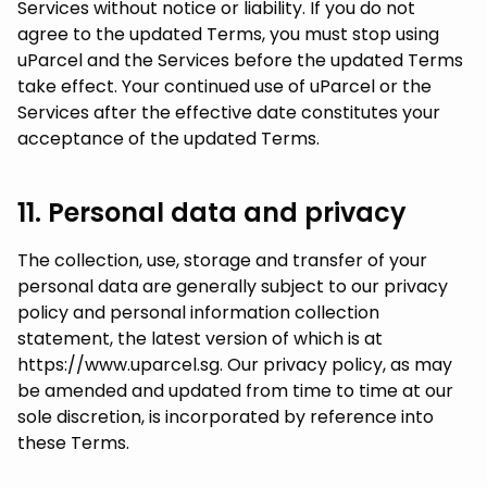
Services without notice or liability. If you do not
agree to the updated Terms, you must stop using
uParcel and the Services before the updated Terms
take effect. Your continued use of uParcel or the
Services after the effective date constitutes your
acceptance of the updated Terms.
11. Personal data and privacy
The collection, use, storage and transfer of your
personal data are generally subject to our privacy
policy and personal information collection
statement, the latest version of which is at
https://www.uparcel.sg. Our privacy policy, as may
be amended and updated from time to time at our
sole discretion, is incorporated by reference into
these Terms.