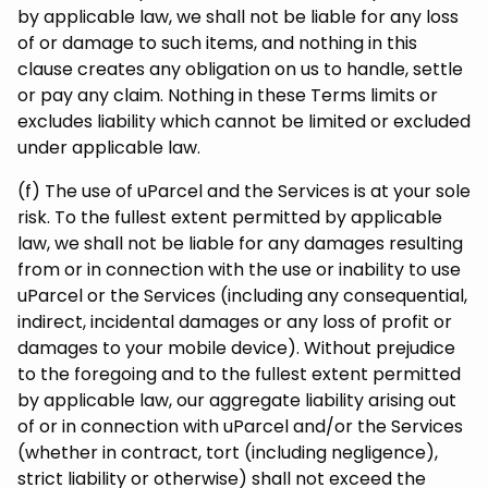
by applicable law, we shall not be liable for any loss
of or damage to such items, and nothing in this
clause creates any obligation on us to handle, settle
or pay any claim. Nothing in these Terms limits or
excludes liability which cannot be limited or excluded
under applicable law.
(f) The use of uParcel and the Services is at your sole
risk. To the fullest extent permitted by applicable
law, we shall not be liable for any damages resulting
from or in connection with the use or inability to use
uParcel or the Services (including any consequential,
indirect, incidental damages or any loss of profit or
damages to your mobile device). Without prejudice
to the foregoing and to the fullest extent permitted
by applicable law, our aggregate liability arising out
of or in connection with uParcel and/or the Services
(whether in contract, tort (including negligence),
strict liability or otherwise) shall not exceed the