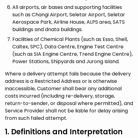
All airports, air bases and supporting facilities
such as Changi Airport, Seletar Airport, Seletar
Aerospace Park, Airline House, ALPS area, SATS
buildings and dnata buildings.
Facilities of Chemical Plants (such as Esso, Shell,
Caltex, SPC), Data Centre, Engine Test Centre
(such as SIA Engine Centre, Trend Engine Centre),
Power Stations, Shipyards and Jurong Island.
Where a delivery attempt fails because the delivery
address is a Restricted Address or is otherwise
inaccessible, Customer shall bear any additional
costs incurred (including re-delivery, storage,
return-to-sender, or disposal where permitted), and
Service Provider shall not be liable for delay arising
from such failed attempt.
1. Definitions and Interpretation