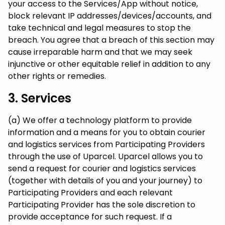
your access to the Services/App without notice,
block relevant IP addresses/devices/accounts, and
take technical and legal measures to stop the
breach. You agree that a breach of this section may
cause irreparable harm and that we may seek
injunctive or other equitable relief in addition to any
other rights or remedies.
3. Services
(a) We offer a technology platform to provide
information and a means for you to obtain courier
and logistics services from Participating Providers
through the use of Uparcel. Uparcel allows you to
send a request for courier and logistics services
(together with details of you and your journey) to
Participating Providers and each relevant
Participating Provider has the sole discretion to
provide acceptance for such request. If a