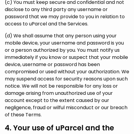
(c) You must keep secure and confidential and not
disclose to any third party any username or
password that we may provide to you in relation to
access to uParcel and the Services.
(d) We shall assume that any person using your
mobile device, your username and password is you
or a person authorized by you. You must notify us
immediately if you know or suspect that your mobile
device, username or password has been
compromised or used without your authorization. We
may suspend access for security reasons upon such
notice. We will not be responsible for any loss or
damage arising from unauthorized use of your
account except to the extent caused by our
negligence, fraud or wilful misconduct or our breach
of these Terms.
4. Your use of uParcel and the