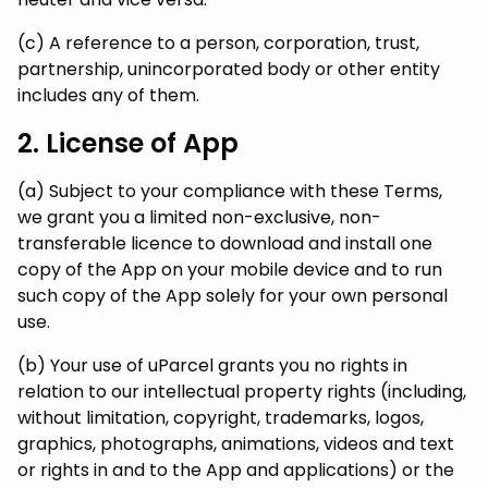
(c) A reference to a person, corporation, trust,
partnership, unincorporated body or other entity
includes any of them.
2. License of App
(a) Subject to your compliance with these Terms,
we grant you a limited non-exclusive, non-
transferable licence to download and install one
copy of the App on your mobile device and to run
such copy of the App solely for your own personal
use.
(b) Your use of uParcel grants you no rights in
relation to our intellectual property rights (including,
without limitation, copyright, trademarks, logos,
graphics, photographs, animations, videos and text
or rights in and to the App and applications) or the